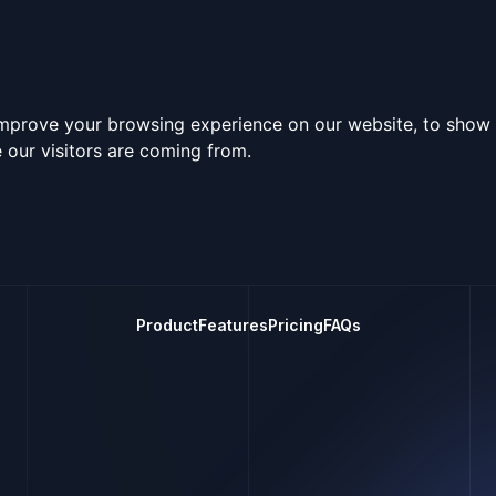
improve your browsing experience on our website, to show 
 our visitors are coming from.
Product
Features
Pricing
FAQs