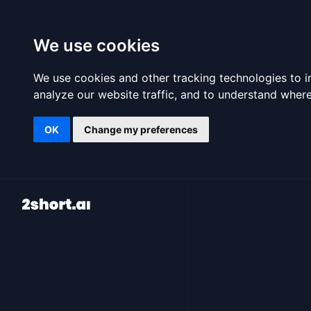
We use cookies
We use cookies and other tracking technologies to 
analyze our website traffic, and to understand where
OK
Change my preferences
2short.ai