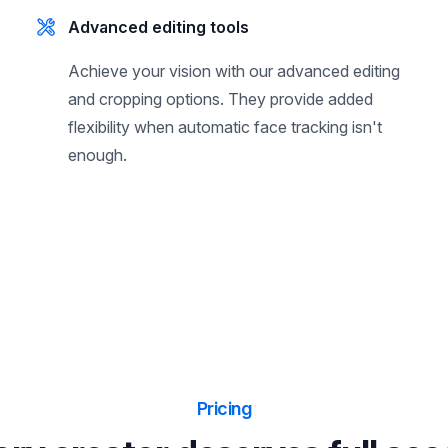
Advanced editing tools
Achieve your vision with our advanced editing
and cropping options. They provide added
flexibility when automatic face tracking isn't
enough.
Pricing