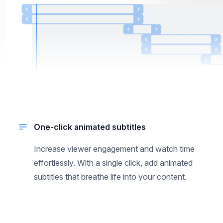
One-click animated subtitles
Increase viewer engagement and watch time
effortlessly. With a single click, add animated
subtitles that breathe life into your content.