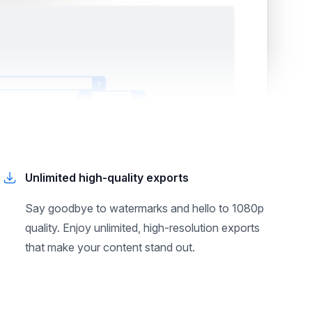
Unlimited high-quality exports
Say goodbye to watermarks and hello to 1080p
quality. Enjoy unlimited, high-resolution exports
that make your content stand out.