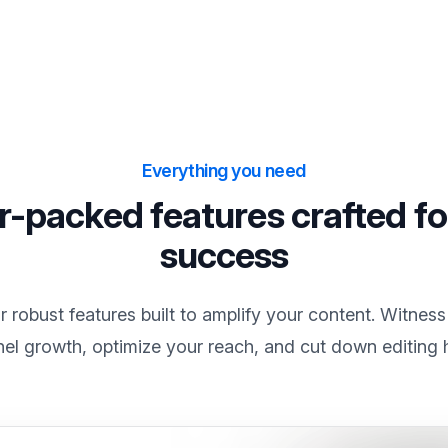
Everything you need
-packed features crafted fo
success
 robust features built to amplify your content. Witness
el growth, optimize your reach, and cut down editing 