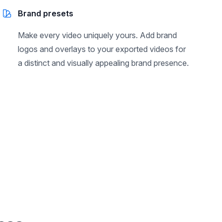
Brand presets
Make every video uniquely yours. Add brand
logos and overlays to your exported videos for
a distinct and visually appealing brand presence.