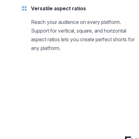
Versatile aspect ratios
Reach your audience on every platform.
Support for vertical, square, and horizontal
aspect ratios lets you create perfect shorts for
any platform.