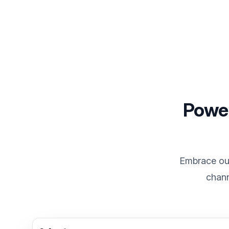
Power
Embrace our
chann