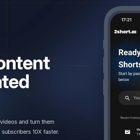
ontent
ated
Y
|
 videos and turn them
 subscribers 10X faster.