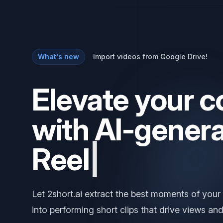
What's new
Import videos from Google Drive!
Elevate your c
with AI-gener
Let 2short.ai extract the best moments of your
into performing short clips that drive views and
Try it out for free
Learn more
→