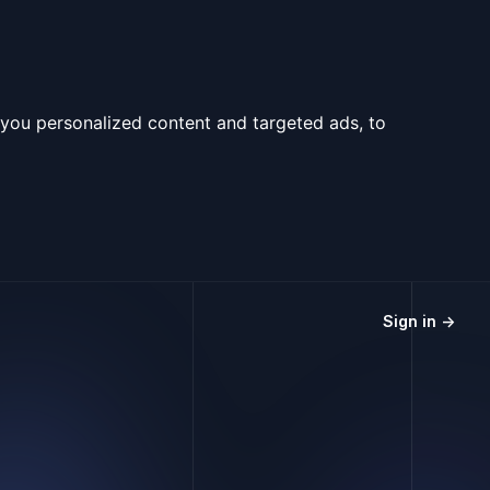
you personalized content and targeted ads, to
Sign in
→