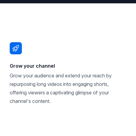
Grow your channel
Grow your audience and extend your reach by
repurposing long videos into engaging shorts,
offering viewers a captivating glimpse of your
channel's content.