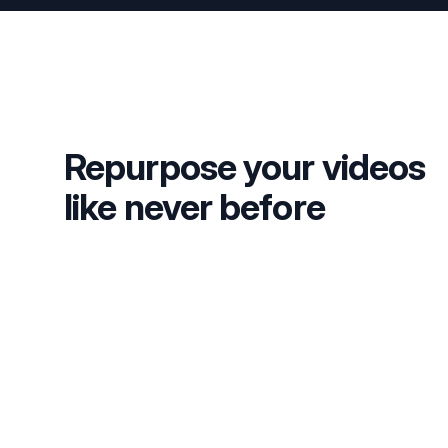
Repurpose your videos
like never before