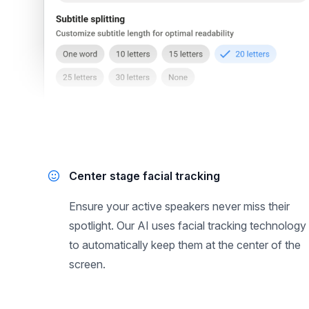
Center stage facial tracking
Ensure your active speakers never miss their
spotlight. Our AI uses facial tracking technology
to automatically keep them at the center of the
screen.