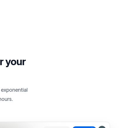
r your
 exponential
hours.