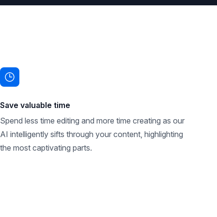
Save valuable time
Spend less time editing and more time creating as our
AI intelligently sifts through your content, highlighting
the most captivating parts.