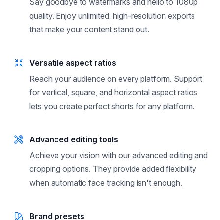
Unlimited high-quality exports
Say goodbye to watermarks and hello to 1080p
quality. Enjoy unlimited, high-resolution exports
that make your content stand out.
Versatile aspect ratios
Reach your audience on every platform. Support
for vertical, square, and horizontal aspect ratios
lets you create perfect shorts for any platform.
Advanced editing tools
Achieve your vision with our advanced editing and
cropping options. They provide added flexibility
when automatic face tracking isn't enough.