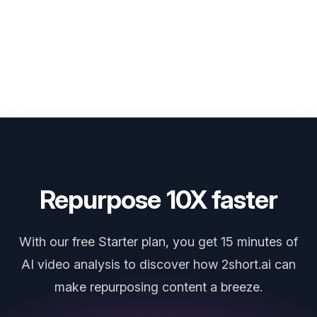
more languages, so stay tuned for upcoming updates.
Repurpose 10X faster
With our free Starter plan, you get 15 minutes of
AI video analysis to discover how 2short.ai can
make repurposing content a breeze.