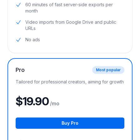
5 hours of AI video analyzing per month
60 minutes of fast server-side exports per
month
Video imports from Google Drive and public
URLs
No ads
Pro
Most popular
Tailored for professional creators, aiming for growth
$19.90
/mo
Buy Pro