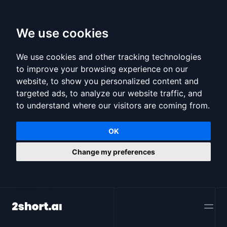
We use cookies
We use cookies and other tracking technologies
to improve your browsing experience on our
website, to show you personalized content and
targeted ads, to analyze our website traffic, and
to understand where our visitors are coming from.
OK
Change my preferences
2short.ai
Open