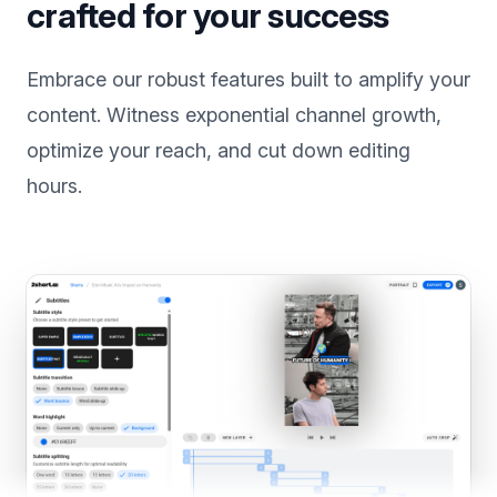
Power-packed features
crafted for your success
Embrace our robust features built to amplify your
content. Witness exponential channel growth,
optimize your reach, and cut down editing
hours.