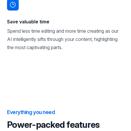
Save valuable time
Spend less time editing and more time creating as our
AI intelligently sifts through your content, highlighting
the most captivating parts.
Everything you need