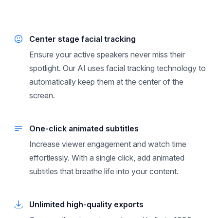
Center stage facial tracking
Ensure your active speakers never miss their
spotlight. Our AI uses facial tracking technology to
automatically keep them at the center of the
screen.
One-click animated subtitles
Increase viewer engagement and watch time
effortlessly. With a single click, add animated
subtitles that breathe life into your content.