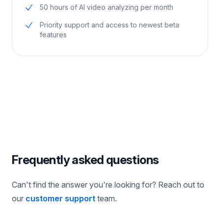
Everything in Pro
50 hours of AI video analyzing per month
Priority support and access to newest beta
features
Frequently asked questions
Can't find the answer you're looking for? Reach out to
our
customer support
team.