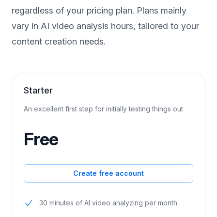
Experience full access to all our features,
regardless of your pricing plan. Plans mainly
vary in AI video analysis hours, tailored to your
content creation needs.
Starter
An excellent first step for initially testing things out
Free
Create free account