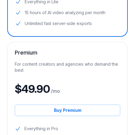
Everything in Lite
15 hours of AI video analyzing per month
Unlimited fast server-side exports
Premium
For content creators and agencies who demand the
best
$49.90
/mo
Buy Premium