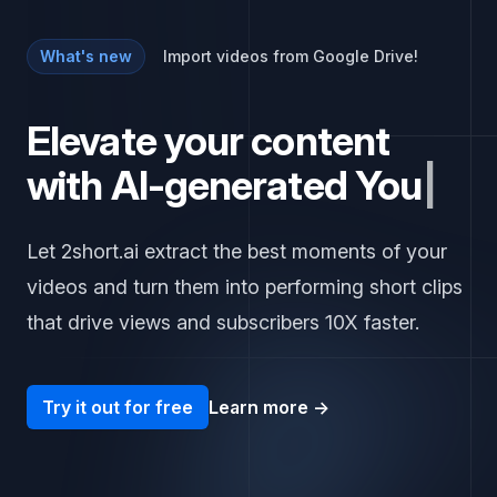
What's new
Import videos from Google Drive!
Elevate your content
with AI-generated
Y
o
u
T
u
b
e
|
Let 2short.ai extract the best moments of your
videos and turn them into performing short clips
that drive views and subscribers 10X faster.
Try it out for free
Learn more
→