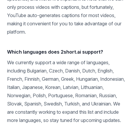
commentary videos, product reviews, motivational
speeches, and more. It's important to note that we can
only process videos with captions, but fortunately,
YouTube auto-generates captions for most videos,
making it convenient for you to take advantage of our
platform.
Which languages does 2short.ai support?
We currently support a wide range of languages,
including Bulgarian, Czech, Danish, Dutch, English,
French, Finnish, German, Greek, Hungarian, Indonesian,
Italian, Japanese, Korean, Latvian, Lithuanian,
Norwegian, Polish, Portuguese, Romanian, Russian,
Slovak, Spanish, Swedish, Turkish, and Ukrainian. We
are constantly working to expand this list and include