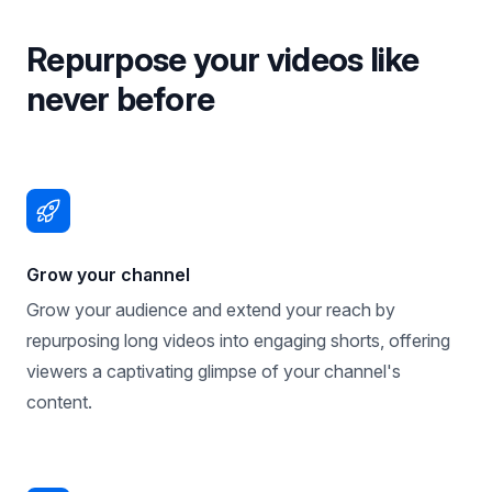
Repurpose your videos like
never before
Grow your channel
Grow your audience and extend your reach by
repurposing long videos into engaging shorts, offering
viewers a captivating glimpse of your channel's
content.