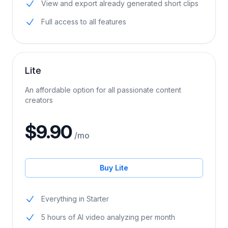
30 minutes of AI video analyzing per month
View and export already generated short clips
Full access to all features
Lite
An affordable option for all passionate content
creators
$9.90
/mo
Buy Lite
Everything in Starter