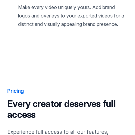
Brand presets
Make every video uniquely yours. Add brand
logos and overlays to your exported videos for a
distinct and visually appealing brand presence.
Pricing
Every creator deserves full
access