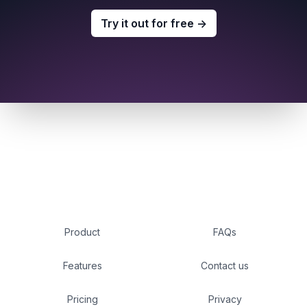
Try it out for free
→
Product
FAQs
Features
Contact us