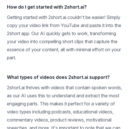
How do I get started with 2short.ai?
Getting started with 2short.ai couldn't be easier! Simply
copy your video link from YouTube and paste it into the
2short app. Our AI quickly gets to work, transforming
your video into compelling short clips that capture the
essence of your content, all with minimal effort on your
part.
What types of videos does 2short.ai support?
2short.ai thrives with videos that contain spoken words,
as our AI uses this to understand and extract the most
engaging parts. This makes it perfect for a variety of
video types including podcasts, educational videos,